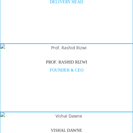
DELIVERY HEAD
PROF. RASHID RIZWI
FOUNDER & CEO
VISHAL DAWNE