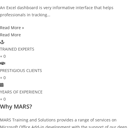
An Excel dashboard is very informative interface that helps
professionals in tracking…
Read More »
Read More
TRAINED EXPERTS
+
0
PRESTIGIOUS CLIENTS
+
0
YEARS OF EXPERIENCE
+
0
Why MARS?
MARS Training and Solutions provides a range of services on
Microsoft Office Add-in development with the support of our deep