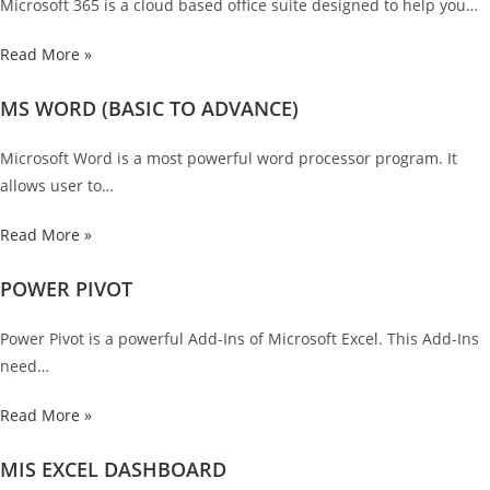
Microsoft 365 is a cloud based office suite designed to help you…
Read More »
MS WORD (BASIC TO ADVANCE)
Microsoft Word is a most powerful word processor program. It
allows user to…
Read More »
POWER PIVOT
Power Pivot is a powerful Add-Ins of Microsoft Excel. This Add-Ins
need…
Read More »
MIS EXCEL DASHBOARD