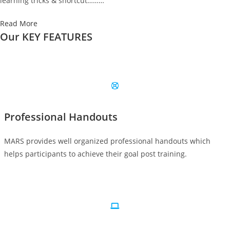
learning tricks & shortcut………
Read More
Our KEY FEATURES
Professional Handouts
MARS provides well organized professional handouts which
helps participants to achieve their goal post training.