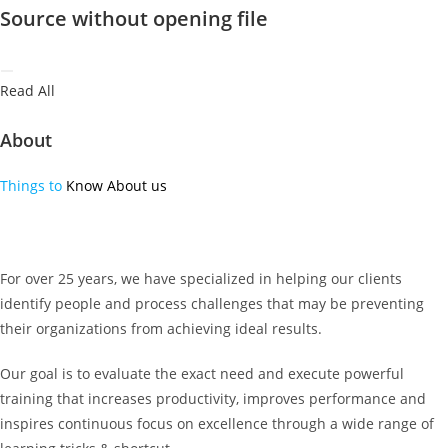
Source without opening file
Read All
About
Things to
Know About us
For over 25 years, we have specialized in helping our clients
identify people and process challenges that may be preventing
their organizations from achieving ideal results.
Our goal is to evaluate the exact need and execute powerful
training that increases productivity, improves performance and
inspires continuous focus on excellence through a wide range of