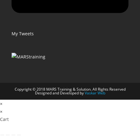
My Tweets
Copyright © 2018 MARS Training & Solution. All Rights Reserved
Designed and Developed by
Vaskar Web
×
×
Cart