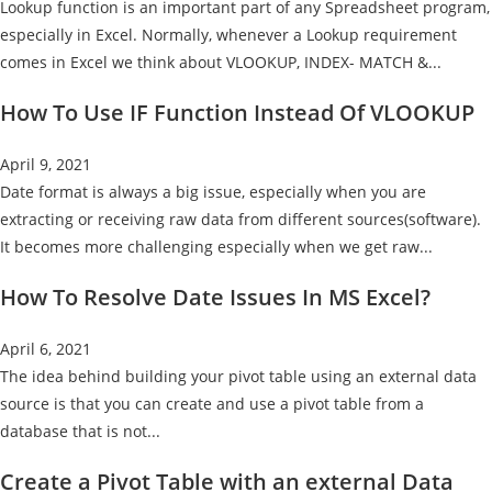
Lookup function is an important part of any Spreadsheet program,
especially in Excel. Normally, whenever a Lookup requirement
comes in Excel we think about VLOOKUP, INDEX- MATCH &...
How To Use IF Function Instead Of VLOOKUP
April 9, 2021
Date format is always a big issue, especially when you are
extracting or receiving raw data from different sources(software).
It becomes more challenging especially when we get raw...
How To Resolve Date Issues In MS Excel?
April 6, 2021
The idea behind building your pivot table using an external data
source is that you can create and use a pivot table from a
database that is not...
Create a Pivot Table with an external Data