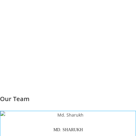
Our Team
MD. SHARUKH