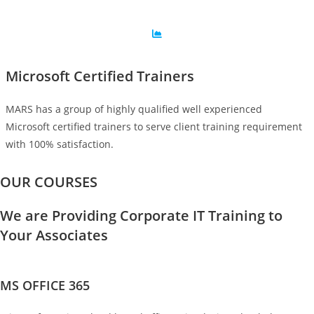
Microsoft Certified Trainers
MARS has a group of highly qualified well experienced
Microsoft certified trainers to serve client training requirement
with 100% satisfaction.
OUR COURSES
We are Providing Corporate IT Training to
Your Associates
MS OFFICE 365