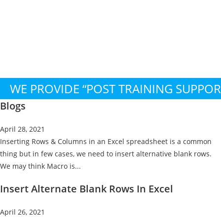
WE PROVIDE “POST TRAINING SUPPO
Blogs
April 28, 2021
Inserting Rows & Columns in an Excel spreadsheet is a common
thing but in few cases, we need to insert alternative blank rows.
We may think Macro is...
Insert Alternate Blank Rows In Excel
April 26, 2021