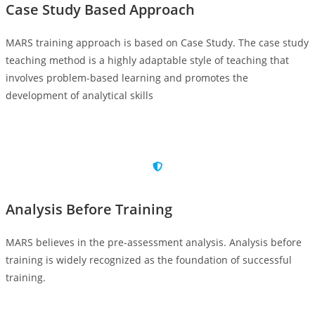
Case Study Based Approach
MARS training approach is based on Case Study. The case study
teaching method is a highly adaptable style of teaching that
involves problem-based learning and promotes the
development of analytical skills
Analysis Before Training
MARS believes in the pre-assessment analysis. Analysis before
training is widely recognized as the foundation of successful
training.