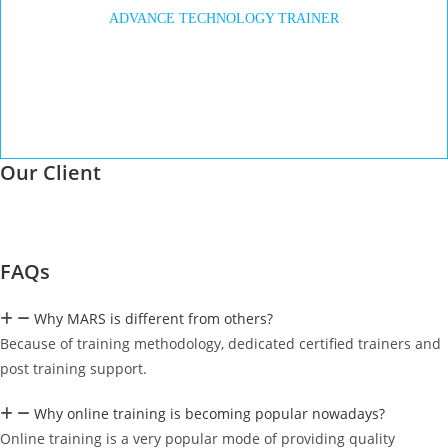
ADVANCE TECHNOLOGY TRAINER
Our Client
FAQs
Why MARS is different from others?
Because of training methodology, dedicated certified trainers and
post training support.
Why online training is becoming popular nowadays?
Online training is a very popular mode of providing quality