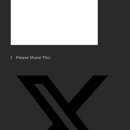
Please Share This