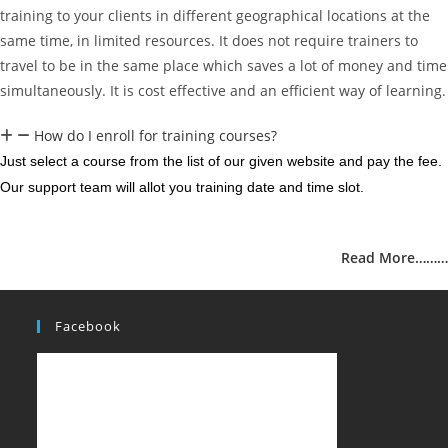
training to your clients in different geographical locations at the
same time, in limited resources. It does not require trainers to
travel to be in the same place which saves a lot of money and time
simultaneously. It is cost effective and an efficient way of learning.
How do I enroll for training courses?
Just select a course from the list of our given website and pay the fee.
Our support team will allot you training date and time slot.
Read More………
Facebook