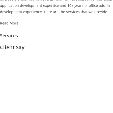
application development expertise and 10+ years of office add-in
development experience. Here are the services that we provide.
Read More
Services
Client Say