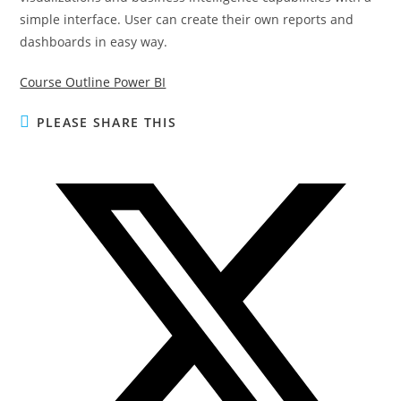
simple interface. User can create their own reports and
dashboards in easy way.
Course Outline Power BI
PLEASE SHARE THIS