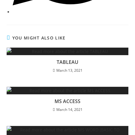
YOU MIGHT ALSO LIKE
TABLEAU
March 13, 2021
MS ACCESS
March 14, 2021