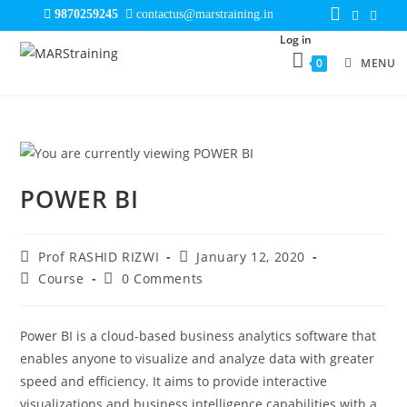
9870259245
contactus@marstraining.in
Log in
0
MENU
POWER BI
Prof RASHID RIZWI
January 12, 2020
Course
0 Comments
Power BI is a cloud-based business analytics software that
enables anyone to visualize and analyze data with greater
speed and efficiency. It aims to provide interactive
visualizations and business intelligence capabilities with a