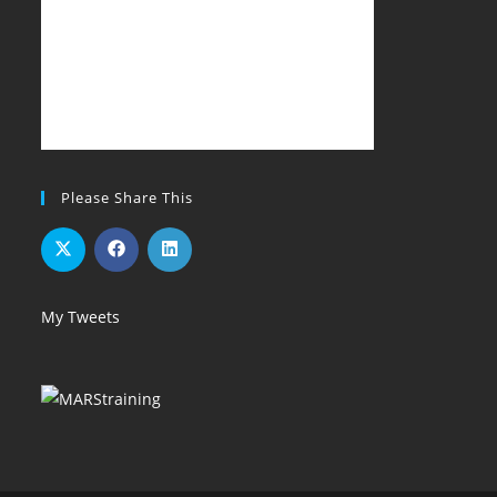
Please Share This
My Tweets