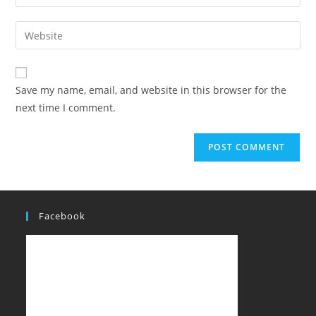
Save my name, email, and website in this browser for the
next time I comment.
Facebook