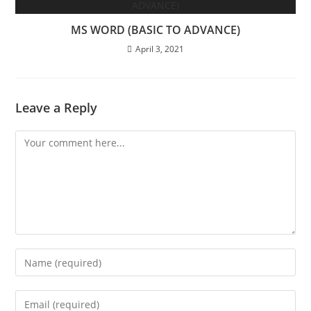
MS WORD (BASIC TO ADVANCE)
April 3, 2021
Leave a Reply